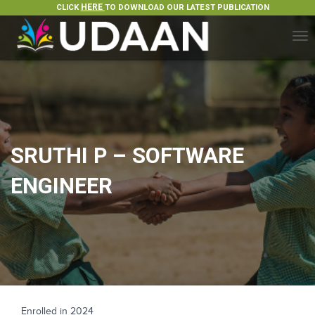
CLICK
HERE
TO DOWNLOAD OUR LATEST PUBLICATION
T
O
G
G
L
E
N
A
SRUTHI P – SOFTWARE
V
I
ENGINEER
G
A
T
I
O
N
Enrolled in 2024