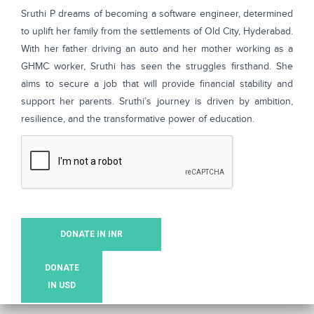
Sruthi P dreams of becoming a software engineer, determined
to uplift her family from the settlements of Old City, Hyderabad.
With her father driving an auto and her mother working as a
GHMC worker, Sruthi has seen the struggles firsthand. She
aims to secure a job that will provide financial stability and
support her parents. Sruthi’s journey is driven by ambition,
resilience, and the transformative power of education.
DONATE IN INR
DONATE
IN USD