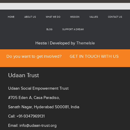
HOME
ABOUT US
WHAT WE DO
MISSION
VALUES
CONTACT US
BLOG
SUPPORT A DREAM
Hestia | Developed by
ThemeIsle
Do you want to get involved?
GET IN TOUCH WITH US
Udaan Trust
Udaan Social Empowerment Trust
#705 Eden A, Casa Paradiso,
Sanath Nagar, Hyderabad 500081, India
Call: +91-9347969131
Email:
info@udaan-trust.org