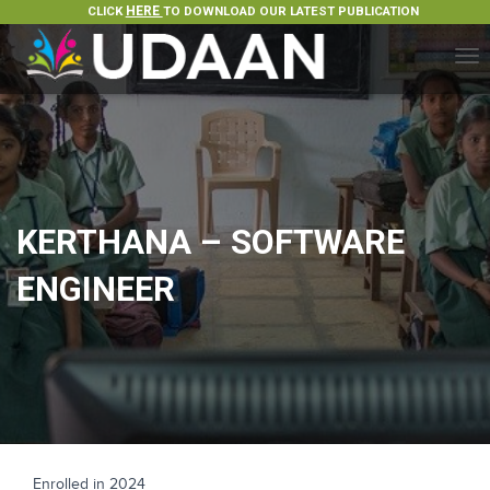
CLICK
HERE
TO DOWNLOAD OUR LATEST PUBLICATION
T
O
G
G
L
E
N
A
KERTHANA – SOFTWARE
V
I
ENGINEER
G
A
T
I
O
N
Enrolled in 2024