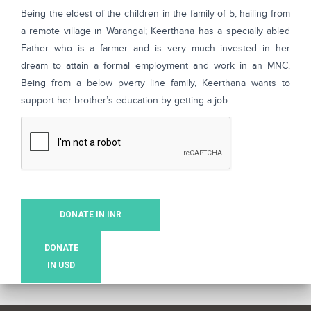
Being the eldest of the children in the family of 5, hailing from
a remote village in Warangal; Keerthana has a specially abled
Father who is a farmer and is very much invested in her
dream to attain a formal employment and work in an MNC.
Being from a below pverty line family, Keerthana wants to
support her brother’s education by getting a job.
DONATE IN INR
DONATE
IN USD