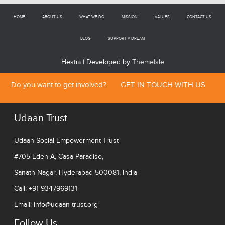
HOME
ABOUT US
WHAT WE DO
MISSION
VALUES
CONTACT US
BLOG
SUPPORT A DREAM
Hestia | Developed by
ThemeIsle
Do you want to get involved?
GET IN TOUCH WITH US
Udaan Trust
Udaan Social Empowerment Trust
#705 Eden A, Casa Paradiso,
Sanath Nagar, Hyderabad 500081, India
Call: +91-9347969131
Email:
info@udaan-trust.org
Follow Us